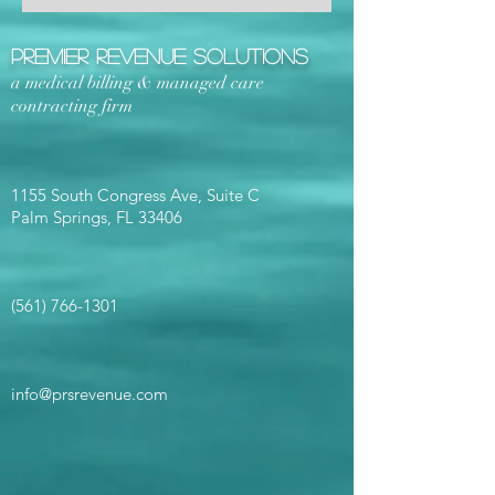
Premier Revenue Solutions
a medical billing & managed care
contracting firm
1155 South Congress Ave, Suite C
Palm Springs, FL 33406
(561) 766-1301
info@prsrevenue.com