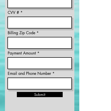
CVV #
Billing Zip Code
Payment Amount
Email and Phone Number
Submit