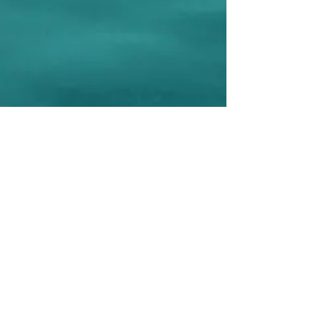
Connect with PRS
©2018, Premier Revenue Solutions, LLC,
All Rights Reserved ❋
Privacy Policy