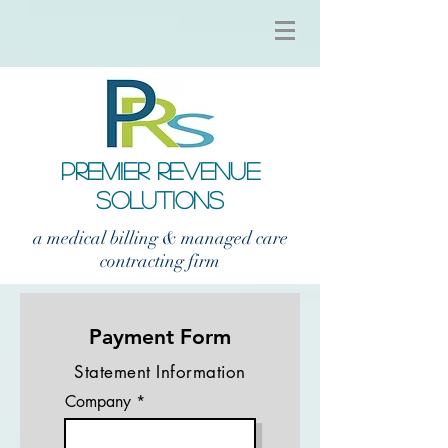
PREMIER REVENUE
SOLUTIONS
a medical billing & managed care
contracting firm
Payment Form
Statement Information
Company