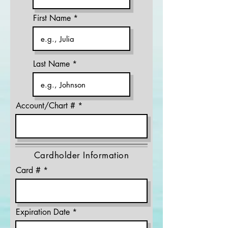
First Name
Last Name
Account/Chart #
Cardholder Information
Card #
Expiration Date