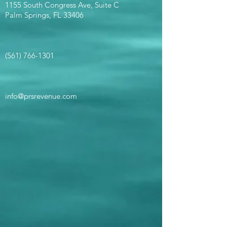
1155 South Congress Ave, Suite C
Palm Springs, FL 33406
(561) 766-1301
info@prsrevenue.com