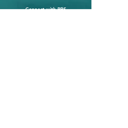
Connect with PRS
©2018, Premier Revenue Solutions, LLC,
All Rights Reserved ❋
Privacy Policy