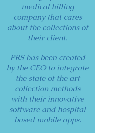
medical billing
company that cares
about the collections of
their client.
PRS has been created
by the CEO to integrate
the state of the art
collection methods
with their innovative
software and hospital
based mobile apps.