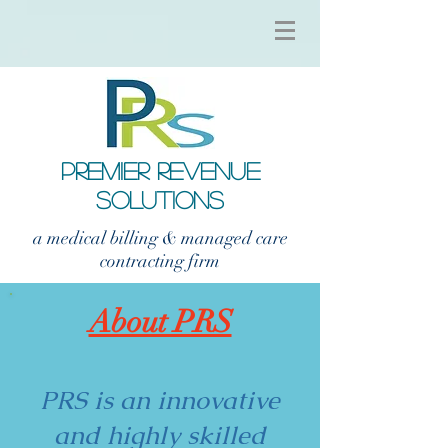
PREMIER REVENUE
SOLUTIONS
a medical billing & managed care
contracting firm
About PRS
PRS is an innovative
and highly skilled