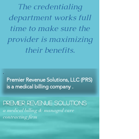
The credentialing
department works full
time to make sure the
provider is maximizing
their benefits.
Premier Revenue Solutions, LLC (PRS)
is a medical billing company .
Premier Revenue Solutions
a medical billing & managed care
contracting firm